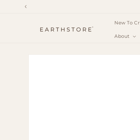
Skip to
content
New To Cr
About
Skip to
product
information