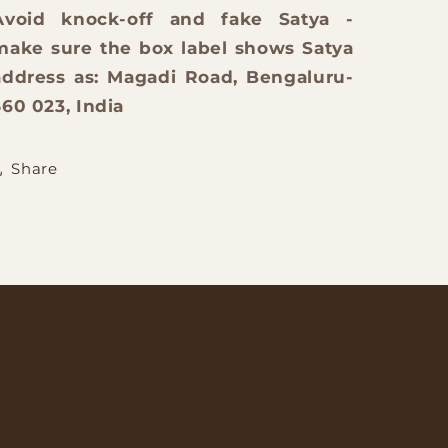
Avoid knock-off and fake Satya -
make sure the box label shows Satya
address as: Magadi Road, Bengaluru-
560 023, India
Share