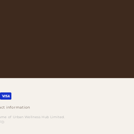
ct information
name of Urban Wellness Hub Limited.
8FD