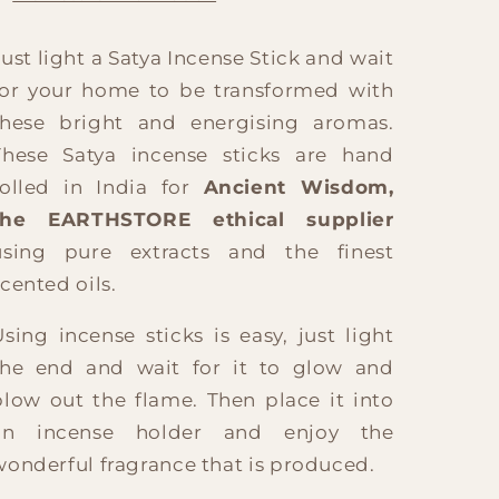
Just light a Satya Incense Stick and wait
for your home to be transformed with
these bright and energising aromas.
These Satya incense sticks are hand
rolled in India for
Ancient Wisdom,
the EARTHSTORE ethical supplier
using pure extracts and the finest
scented oils.
Using incense sticks is easy, just light
the end and wait for it to glow and
blow out the flame. Then place it into
an incense holder and enjoy the
wonderful fragrance that is produced.