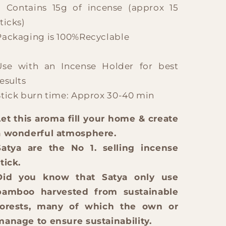
? Contains 15g of incense (approx 15
ticks)
Packaging is 100%Recyclable
Use with an Incense Holder for best
esults
Stick burn time: Approx 30-40 min
Let this aroma fill your home & create
a wonderful atmosphere.
Satya are the No 1. selling incense
tick.
Did you know that Satya only use
bamboo harvested from sustainable
forests, many of which the own or
manage to ensure sustainability.