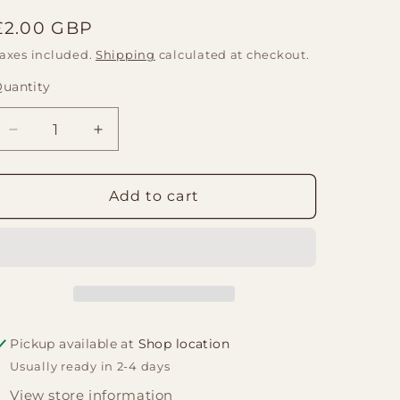
Regular
£2.00 GBP
price
axes included.
Shipping
calculated at checkout.
uantity
Quantity
Decrease
Increase
quantity
quantity
for
for
Satya
Satya
Add to cart
Incense
Incense
Sticks
Sticks
15g
15g
-
-
Dark
Dark
Cinammon
Cinammon
Pickup available at
Shop location
Usually ready in 2-4 days
View store information