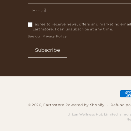
I agree to receive news, offers and marketing emai
Earthstore. I can unsubscribe at any time.
See our
Privacy Policy
.
Subscribe
Pay
met
Refund po
© 2026,
Earthstore
Powered by Shopify
Urban Wellness Hub Limited is regi
Re