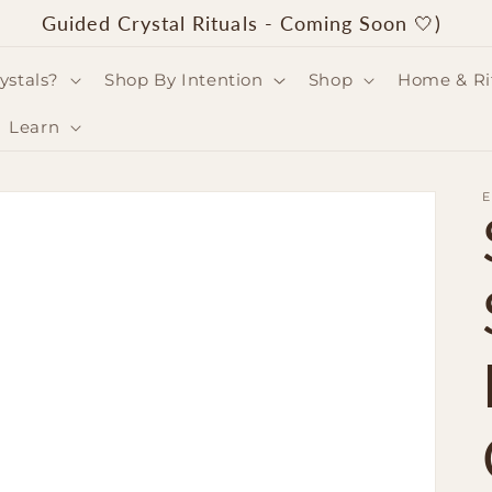
Guided Crystal Rituals - Coming Soon 🤍)
ystals?
Shop By Intention
Shop
Home & Ri
Learn