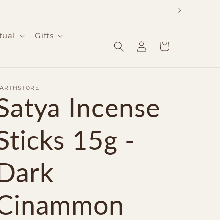
tual
Gifts
Log
Cart
in
EARTHSTORE
Satya Incense
Sticks 15g -
Dark
Cinammon