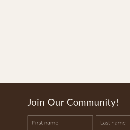
Join Our Community!