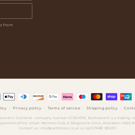
ls from
ment
hods
licy
Privacy policy
Terms of service
Shipping policy
Conta
stered in Scotland - company number SC564706. Earthstore® is a trading 
gistered office: Urban Wellness Hub, 6 Balgownie Drive, Aberdeen AB22 
Contact us: info@earthstore.co.uk or call:07488 385013