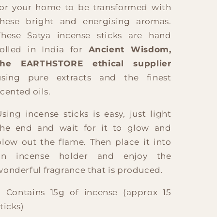
for your home to be transformed with
these bright and energising aromas.
These Satya incense sticks are hand
rolled in India for
Ancient Wisdom,
the EARTHSTORE ethical supplier
using pure extracts and the finest
scented oils.
Using incense sticks is easy, just light
the end and wait for it to glow and
blow out the flame. Then place it into
an incense holder and enjoy the
wonderful fragrance that is produced.
? Contains 15g of incense (approx 15
ticks)