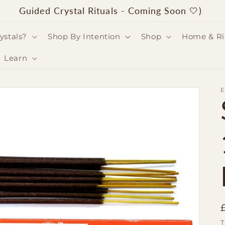
Guided Crystal Rituals - Coming Soon 🤍)
ystals?
Shop By Intention
Shop
Home & Ri
Learn
T