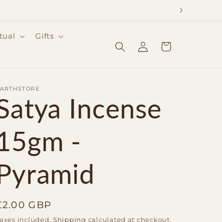
tual
Gifts
Log
Cart
in
EARTHSTORE
Satya Incense
15gm -
Pyramid
Regular
£2.00 GBP
price
axes included.
Shipping
calculated at checkout.