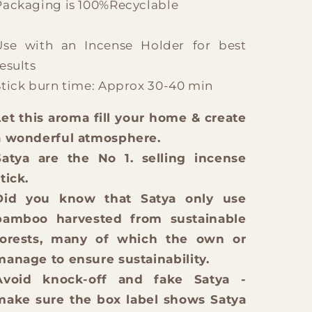
Packaging is 100%Recyclable
Use with an Incense Holder for best
esults
Stick burn time: Approx 30-40 min
Let this aroma fill your home & create
a wonderful atmosphere.
Satya are the No 1. selling incense
tick.
Did you know that Satya only use
bamboo harvested from sustainable
forests, many of which the own or
manage to ensure sustainability.
Avoid knock-off and fake Satya -
make sure the box label shows Satya