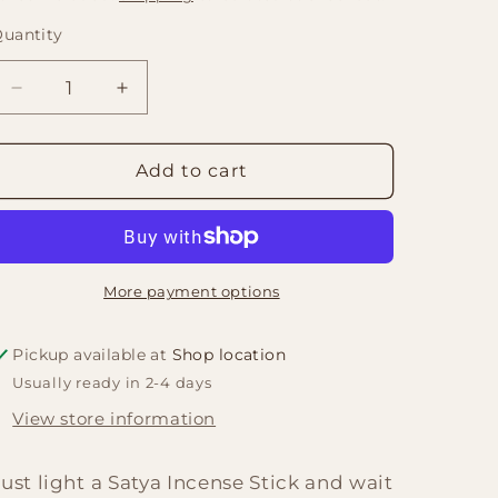
uantity
Quantity
Decrease
Increase
quantity
quantity
for
for
Satya
Satya
Add to cart
Incense
Incense
15gm
15gm
-
-
Pyramid
Pyramid
More payment options
Pickup available at
Shop location
Usually ready in 2-4 days
View store information
Just light a Satya Incense Stick and wait