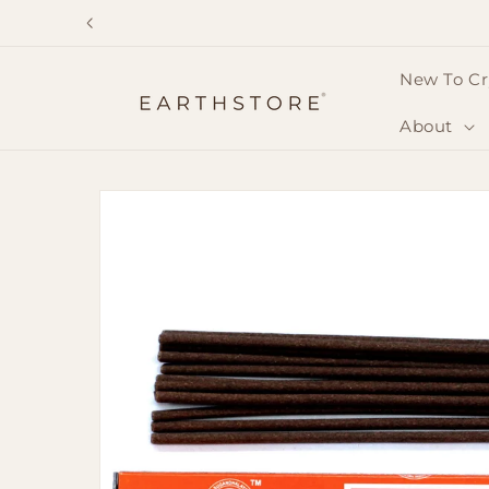
Skip to
content
New To Cr
About
Skip to
product
information