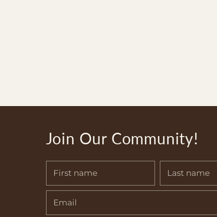
Join Our Community!