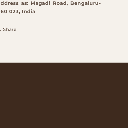
address as: Magadi Road, Bengaluru-
560 023, India
Share