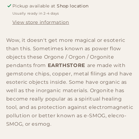
-
-
Pickup available at
Shop location
Hamsa
Hamsa
Usually ready in 2-4 days
w/faux
w/faux
leather/925
leather/925
View store information
silver
silver
chain
chain
Wow, it doesn't get more magical or esoteric
than this. Sometimes known as power flow
objects these Orgone / Orgon / Orgonite
pendants from
EARTHSTORE
are made with
gemstone chips, copper, metal filings and have
esoteric objects inside. Some have organic as
well as the inorganic materials. Orgonite has
become really popular as a spiritual healing
tool, and as protection against electromagnetic
pollution or better known as e-SMOG, elecro-
SMOG, or esmog.