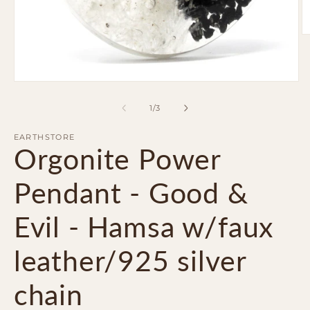
O
m
2
in
m
Open
media
1
of
1
/
3
in
modal
EARTHSTORE
Orgonite Power
Pendant - Good &
Evil - Hamsa w/faux
leather/925 silver
chain