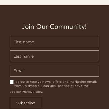
Join Our Community!
I agree to receive news, offers and marketing emails
from Earthstore. I can unsubscribe at any time.
See our
Privacy Policy
.
Subscribe