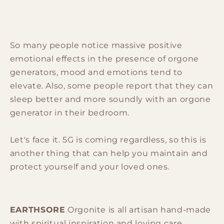
So many people notice massive positive
emotional effects in the presence of orgone
generators, mood and emotions tend to
elevate. Also, some people report that they can
sleep better and more soundly with an orgone
generator in their bedroom.
Let's face it. 5G is coming regardless, so this is
another thing that can help you maintain and
protect yourself and your loved ones.
EARTHSORE
Orgonite is all artisan hand-made
with spiritual inspiration and loving care.