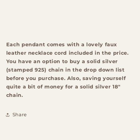
Each pendant comes with a lovely faux
leather necklace cord included in the price.
You have an option to buy a solid silver
(stamped 925) chain in the drop down list
before you purchase. Also, saving yourself
quite a bit of money for a solid silver 18"
chain.
Share