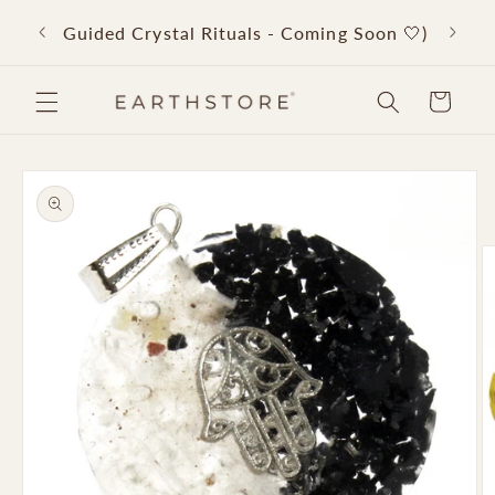
Skip to
Back 
Guided Crystal Rituals - Coming Soon 🤍)
content
Cart
Skip to
product
information