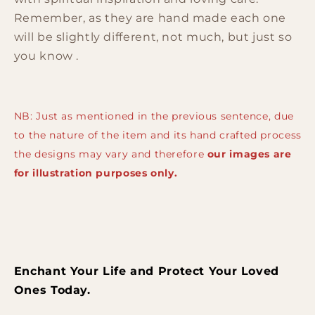
Remember, as they are hand made each one
will be slightly different, not much, but just so
you know .
NB: Just as mentioned in the previous sentence, due
to the nature of the item and its hand crafted process
the designs may vary and therefore
our images are
for illustration purposes only.
Enchant Your Life and Protect Your Loved
Ones Today.