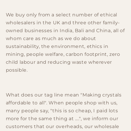
We buy only from a select number of ethical
wholesalers in the UK and three other family-
owned businesses in India, Bali and China, all of
whom care as much as we do about
sustainability, the environment, ethics in
mining, people welfare, carbon footprint, zero
child labour and reducing waste wherever
possible.
What does our tag line mean "Making crystals
affordable to all". When people shop with us,
many people say, "this is so cheap, I paid lots
more for the same thing at ....", we inform our
customers that our overheads, our wholesale