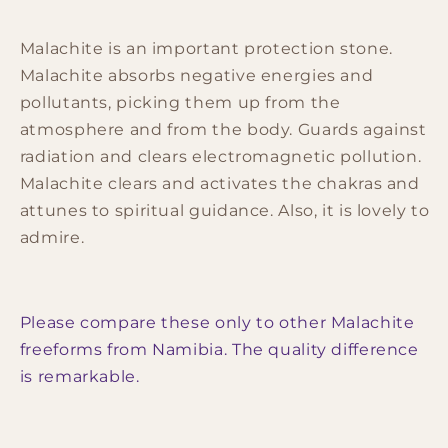
Malachite is an important protection stone.
Malachite absorbs negative energies and
pollutants, picking them up from the
atmosphere and from the body. Guards against
radiation and clears electromagnetic pollution.
Malachite clears and activates the chakras and
attunes to spiritual guidance. Also, it is lovely to
admire.
Please compare these only to other Malachite
freeforms from Namibia. The quality difference
is remarkable.