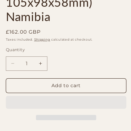
105x98x58mm)
Namibia
Regular
£162.00 GBP
price
Taxes included.
Shipping
calculated at checkout.
Quantity
Quantity
Decrease
Increase
quantity
quantity
for
for
Malachite
Malachite
Add to cart
Freeform
Freeform
display
display
(840g
(840g
105x98x58mm)
105x98x58mm)
Namibia
Namibia