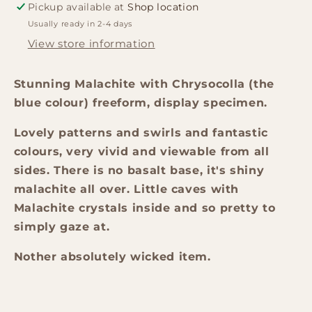
Pickup available at
Shop location
Usually ready in 2-4 days
View store information
Stunning Malachite with Chrysocolla (the
blue colour) freeform, display specimen.
Lovely patterns and swirls and fantastic
colours, very vivid and viewable from all
sides. There is no basalt base, it's shiny
malachite all over. Little caves with
Malachite crystals inside and so pretty to
simply gaze at.
Nother absolutely wicked item.