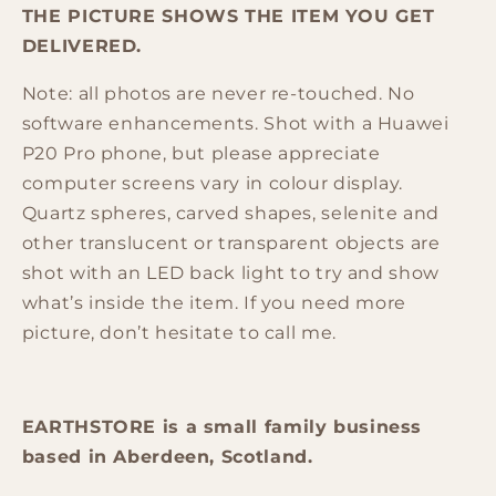
THE PICTURE SHOWS THE ITEM YOU GET
DELIVERED.
Note: all photos are never re-touched. No
software enhancements. Shot with a Huawei
P20 Pro phone, but please appreciate
computer screens vary in colour display.
Quartz spheres, carved shapes, selenite and
other translucent or transparent objects are
shot with an LED back light to try and show
what’s inside the item. If you need more
picture, don’t hesitate to call me.
EARTHSTORE is a small family business
based in Aberdeen, Scotland.