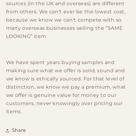
sources (in the UK and overseas) are different
from others. We can’t ever be the lowest cost,
because we know we can't compete with so
many overseas businesses selling the “SAME
LOOKING” item.
We have spent years buying samples and
making sure what we offer is solid, sound and
we know is ethically sourced. For that level of
distinction, we know we pay a premium, what
we offer is genuine value for money to our
customers, never knowingly over pricing our
items.
Share