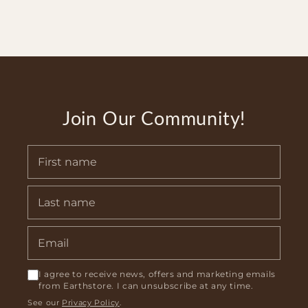
Join Our Community!
I agree to receive news, offers and marketing emails
from Earthstore. I can unsubscribe at any time.
See our
Privacy Policy
.