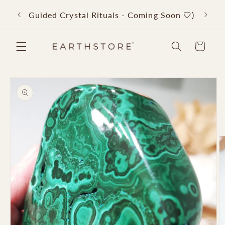
Skip to
Back 
Guided Crystal Rituals - Coming Soon 🤍)
content
Cart
Skip to
product
information