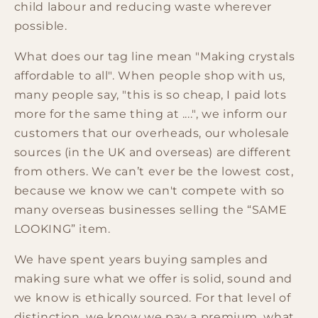
child labour and reducing waste wherever
possible.
What does our tag line mean "Making crystals
affordable to all". When people shop with us,
many people say, "this is so cheap, I paid lots
more for the same thing at ....", we inform our
customers that our overheads, our wholesale
sources (in the UK and overseas) are different
from others. We can’t ever be the lowest cost,
because we know we can't compete with so
many overseas businesses selling the “SAME
LOOKING” item.
We have spent years buying samples and
making sure what we offer is solid, sound and
we know is ethically sourced. For that level of
distinction, we know we pay a premium, what