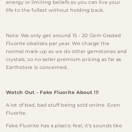
energy or limiting beliefs so you can live your
life to the fullest without holding back.
Note: We only get around 15 - 20 Gem Graded
Fluorite obelisks per year. We charge the
normal mark-up as we do other gemstones and
crystals, so no seller premium pricing as far as
Earthstore is concerned.
Watch Out - Fake Fluorite About !!!
A lot of bad, bad stuff being sold online. Even
Fluorite.
Fake
Fluorite
has a plastic feel, it's sounds like