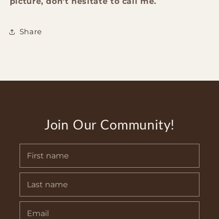
picture, don’t hesitate to call me.
Share
Join Our Community!