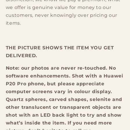
we offer is genuine value for money to our
customers, never knowingly over pricing our
items.
THE PICTURE SHOWS THE ITEM YOU GET
DELIVERED.
Note: our photos are never re-touched. No
software enhancements. Shot with a Huawei
P20 Pro phone, but please appreciate
computer screens vary in colour display.
Quartz spheres, carved shapes, selenite and
other translucent or transparent objects are
shot with an LED back light to try and show
what’s inside the item. If you need more