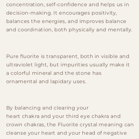
concentration, self-confidence and helps us in
decision-making. It encourages
positivity
,
balances the
energies
, and improves balance
and coordination, both physically and mentally.
Pure
fluorite
is transparent, both in visible and
ultraviolet light, but impurities usually make it
a colorful mineral and the
stone
has
ornamental and lapidary
uses
.
By balancing and clearing your
heart
chakra
and your third eye
chakra
and
crown
chakras
, the
Fluorite
crystal meaning can
cleanse your heart and your head of negative