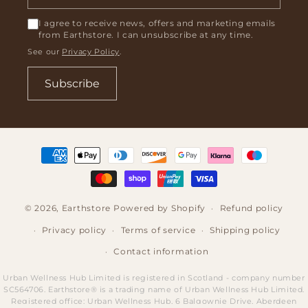
I agree to receive news, offers and marketing emails
from Earthstore. I can unsubscribe at any time.
See our
Privacy Policy
.
Subscribe
Payment
methods
© 2026,
Earthstore
Powered by Shopify
Refund policy
Privacy policy
Terms of service
Shipping policy
Contact information
Urban Wellness Hub Limited is registered in Scotland - company number
SC564706. Earthstore® is a trading name of Urban Wellness Hub Limited.
Registered office: Urban Wellness Hub, 6 Balgownie Drive, Aberdeen