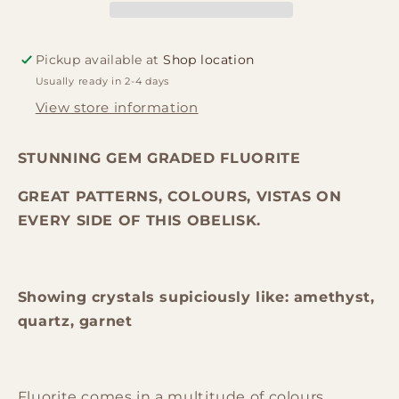
Mexico.
Mexico.
Stunning
Stunning
display
display
Pickup available at
Shop location
(1.4kg
(1.4kg
Usually ready in 2-4 days
-
-
250X70X48mm)
250X70X48mm)
View store information
STUNNING GEM GRADED FLUORITE
GREAT PATTERNS, COLOURS, VISTAS ON
EVERY SIDE OF THIS OBELISK.
Showing crystals supiciously like: amethyst,
quartz, garnet
Fluorite comes in a multitude of colours