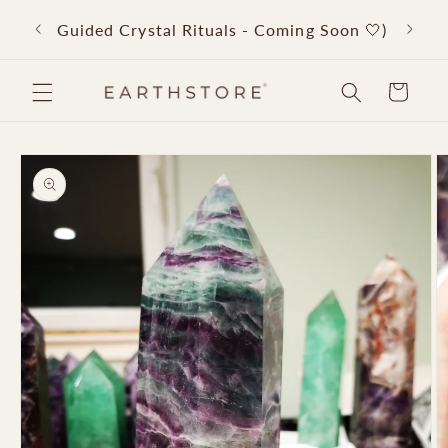
Skip to
Back 
Guided Crystal Rituals - Coming Soon 🤍)
content
Cart
Skip to
product
information