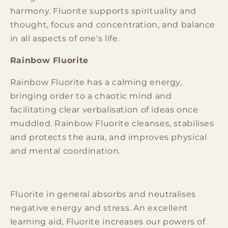
harmony.
Fluorite
supports spirituality and
thought, focus and concentration, and balance
in all aspects of one's life.
Rainbow Fluorite
Rainbow Fluorite has a calming
energy
,
bringing order to a chaotic mind and
facilitating clear verbalisation of ideas once
muddled. Rainbow Fluorite cleanses, stabilises
and protects the aura, and improves physical
and mental coordination.
Fluorite in general absorbs and neutralises
negative
energy
and stress. An excellent
learning aid, Fluorite increases our powers of