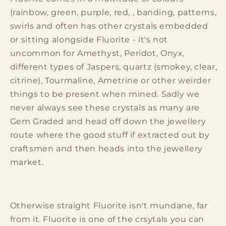
(rainbow, green, purple, red, , banding, patterns,
swirls and often has other crystals embedded
or sitting alongside Fluorite - it's not
uncommon for Amethyst, Peridot, Onyx,
different types of Jaspers, quartz (smokey, clear,
citrine), Tourmaline, Ametrine or other weirder
things to be present when mined. Sadly we
never always see these crystals as many are
Gem Graded and head off down the jewellery
route where the good stuff if extracted out by
craftsmen and then heads into the jewellery
market.
Otherwise straight Fluorite isn't mundane, far
from it. Fluorite is one of the crsytals you can