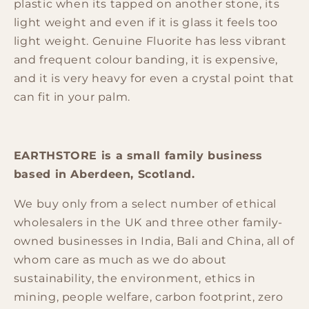
plastic
when
its tapped on another stone, its
light weight and even
if
it is glass it feels too
light weight.
Genuine Fluorite
has less vibrant
and frequent colour banding, it is expensive,
and it is very heavy for even a crystal point that
can fit in your palm.
EARTHSTORE is a small family business
based in Aberdeen, Scotland.
We buy only from a select number of ethical
wholesalers in the UK and three other family-
owned businesses in India, Bali and China, all of
whom care as much as we do about
sustainability, the environment, ethics in
mining, people welfare, carbon footprint, zero