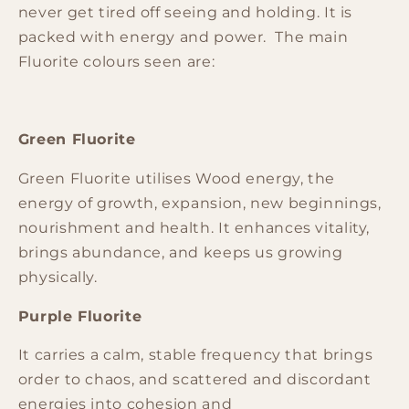
never get tired off seeing and holding. It is
packed with energy and power. The main
Fluorite colours seen are:
Green Fluorite
Green Fluorite
utilises Wood energy, the
energy of growth, expansion, new beginnings,
nourishment and health. It enhances vitality,
brings abundance, and keeps us growing
physically.
Purple Fluorite
It carries a calm, stable frequency that brings
order to chaos, and scattered and discordant
energies into cohesion and