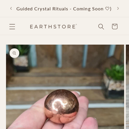
Skip to
Back 
Guided Crystal Rituals - Coming Soon 🤍)
content
Cart
Skip to
product
information