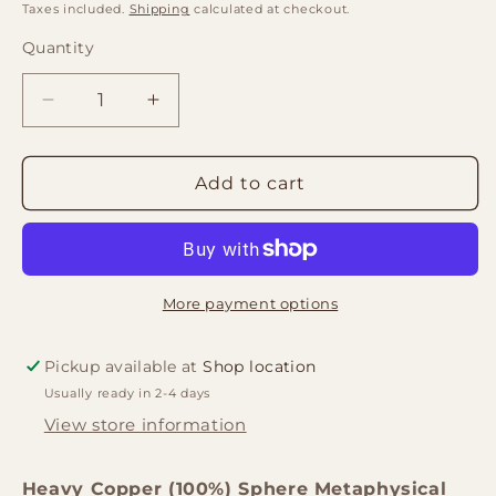
price
price
Taxes included.
Shipping
calculated at checkout.
Quantity
Quantity
Decrease
Increase
quantity
quantity
for
for
Copper
Copper
Add to cart
(100%)
(100%)
Sphere
Sphere
Metaphysical
Metaphysical
Healing
Healing
Ball
Ball
More payment options
Orb
Orb
125g
125g
Pickup available at
Shop location
30mm
30mm
Usually ready in 2-4 days
View store information
Heavy Copper (100%) Sphere Metaphysical