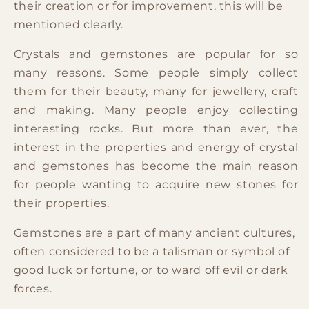
their creation or for improvement, this will be
mentioned clearly.
Crystals and gemstones are popular for so
many reasons. Some people simply collect
them for their beauty, many for jewellery, craft
and making. Many people enjoy collecting
interesting rocks. But more than ever, the
interest in the properties and energy of crystal
and gemstones has become the main reason
for people wanting to acquire new stones for
their properties.
Gemstones are a part of many ancient cultures,
often considered to be a talisman or symbol of
good luck or fortune, or to ward off evil or dark
forces.