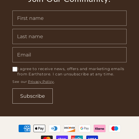
I agree to receive news, offers and marketing emails
from Earthstore. I can unsubscribe at any time.
See our
Privacy Policy
.
Subscribe
Payment
methods