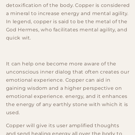
detoxification of the body. Copper is considered
a mineral to increase energy and mental agility.
In legend, copper is said to be the metal of the
God Hermes, who facilitates mental agility, and
quick wit.
It can help one become more aware of the
unconscious inner dialog that often creates our
emotional experience. Copper can aid in
gaining wisdom and a higher perspective on
emotional experience. energy, and it enhances
the energy of any earthly stone with which it is
used.
Copper will give its user amplified thoughts
and send healing energy all over the body to