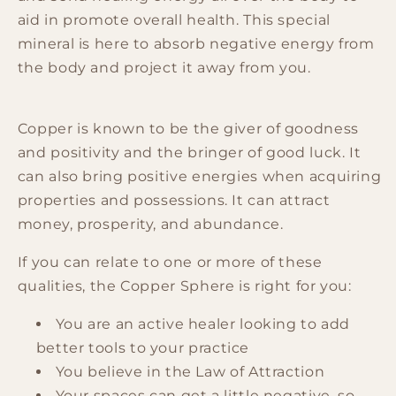
aid in promote overall health. This special
mineral is here to absorb negative energy from
the body and project it away from you.
Copper is known to be the giver of goodness
and positivity and the bringer of good luck. It
can also bring positive energies when acquiring
properties and possessions. It can attract
money, prosperity, and abundance.
If you can relate to one or more of these
qualities, the Copper Sphere is right for you:
You are an active healer looking to add
better tools to your practice
You believe in the Law of Attraction
Your spaces can get a little negative, so