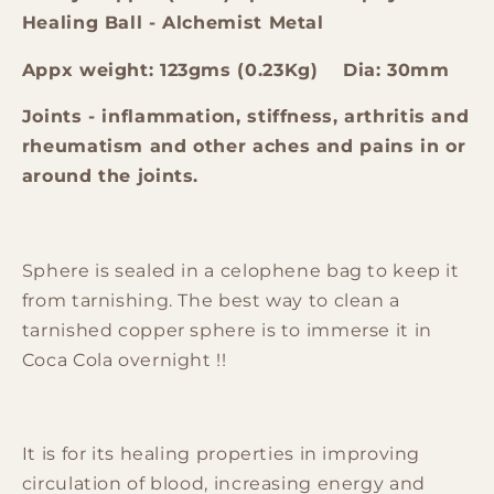
Healing Ball - Alchemist Metal
Appx weight: 123gms (0.23Kg) Dia: 30mm
Joints - inflammation, stiffness, arthritis and
rheumatism and other aches and pains in or
around the joints.
Sphere is sealed in a celophene bag to keep it
from tarnishing. The best way to clean a
tarnished copper sphere is to immerse it in
Coca Cola overnight !!
It is for its healing properties in improving
circulation of blood, increasing energy and