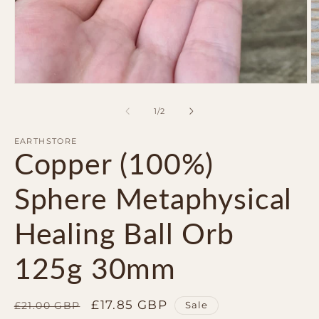
Open
O
media
m
1
2
of
1
/
2
in
in
modal
m
EARTHSTORE
Copper (100%)
Sphere Metaphysical
Healing Ball Orb
125g 30mm
Regular
Sale
£17.85 GBP
Sale
£21.00 GBP