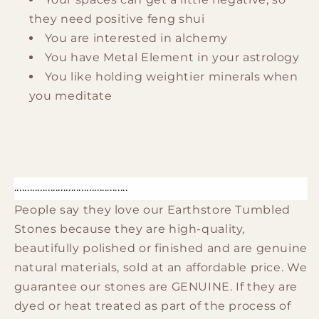
they need positive feng shui
You are interested in alchemy
You have Metal Element in your astrology
You like holding weightier minerals when
you meditate
............................................
People say they love our Earthstore Tumbled
Stones because they are high-quality,
beautifully polished or finished and are genuine
natural materials, sold at an affordable price. We
guarantee our stones are GENUINE. If they are
dyed or heat treated as part of the process of