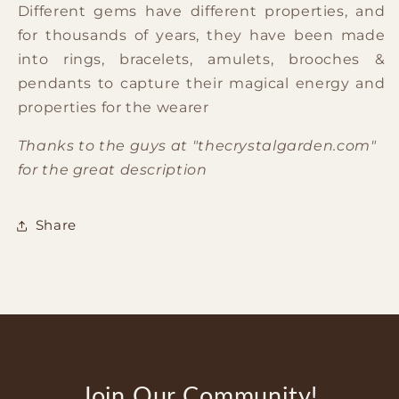
Different gems have different properties, and
for thousands of years, they have been made
into rings, bracelets, amulets, brooches &
pendants to capture their magical energy and
properties for the wearer
Thanks to the guys at "thecrystalgarden.com"
for the great description
Share
Join Our Community!